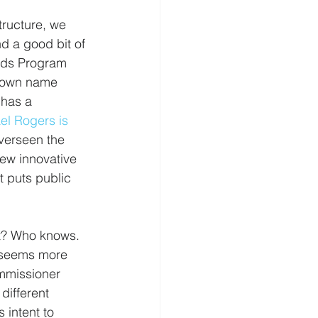
ructure, we 
d a good bit of 
oods Program 
known name 
 has a 
el Rogers is 
verseen the 
ew innovative 
t puts public 
ut? Who knows. 
r seems more 
ommissioner 
different 
 intent to 