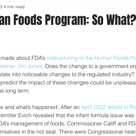
23
4 min read
an Foods Program: So What?
 made about FDA’s 
restructuring of the Human Foods P
ioner, Jim Jones
. Does the change to a government org
ate into noticeable changes to the regulated industry? I
I predict the impact of these changes could be unpleasan
the long term.
re and what’s happened: After an 
April 2022 article in Po
miller Evich revealed that the infant formula issue was il
FDA’s management of foods, Commissioner Califf and FD
mselves in the hot seat. There were Congressional hear