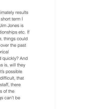
imately results 
 short term I 
Jim Jones is 
onships etc. If 
e, things could 
over the past 
rical 
d quickly? And 
is, will they 
t’s possible 
fficult, that 
taff, there 
 of the 
gs can’t be 