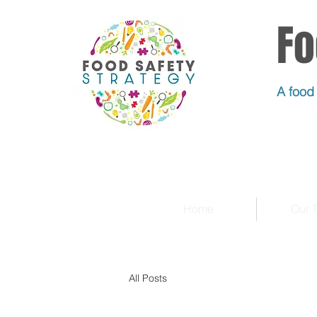
Fo
A food 
Home
Our 
All Posts