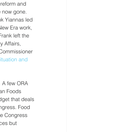
 reform and 
e now gone. 
k Yiannas led 
New Era work, 
rank left the 
 Affairs, 
 Commissioner 
tuation and 
. A few ORA 
an Foods 
get that deals 
ongress. Food 
ere Congress 
ces but 