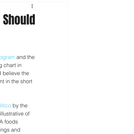
 Should
rogram
 and the 
 chart in 
 believe the 
t in the short 
litico
 by the 
lustrative of 
A foods 
ings and 