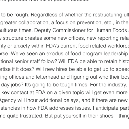
g to be rough. Regardless of whether the restructuring ult
 greater collaboration, a focus on prevention, etc., in the
tumultuous times. Deputy Commissioner for Human Foods 
structure creates some new offices, new reporting relati
nty or anxiety within FDA’s current food related workforc
worse. We’ve seen an exodus of food program leadership 
ional senior staff follow? Will FDA be able to retain histo
ise if it does? Will new hires be able to get up to spee
g offices and letterhead and figuring out who their boss 
 day jobs? It’s going to be tough times. For the industry, i
r key contact at FDA on a given topic will get even more di
ency will incur additional delays, and if there are new s
tencies in how FDA addresses issues. I anticipate parts
e quite frustrated. But put yourself in their shoes—thin