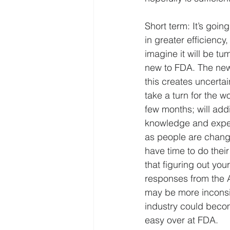
Short term: It’s goin
in greater efficiency,
imagine it will be 
new to FDA. The new 
this creates uncertai
take a turn for the 
few months; will addit
knowledge and expert
as people are changin
have time to do their
that figuring out you
responses from the Ag
may be more inconsis
industry could becom
easy over at FDA.