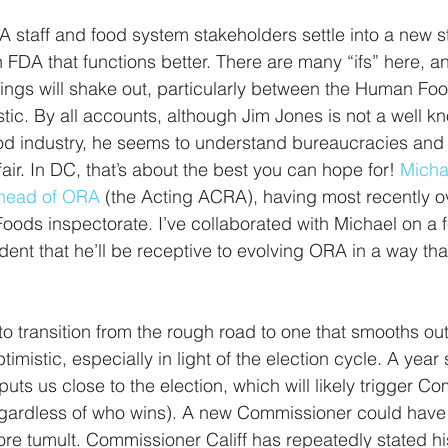
staff and food system stakeholders settle into a new st
 FDA that functions better. There are many “ifs” here, an
hings will shake out, particularly between the Human F
tic. By all accounts, although Jim Jones is not a well 
ood industry, he seems to understand bureaucracies and
fair. In DC, that’s about the best you can hope for! 
Micha
g head of ORA
 (the Acting ACRA), having most recently o
ds inspectorate. I’ve collaborated with Michael on a f
ent that he’ll be receptive to evolving ORA in a way tha
e to transition from the rough road to one that smooths o
imistic, especially in light of the election cycle. A yea
puts us close to the election, which will likely trigger C
regardless of who wins). A new Commissioner could have 
ore tumult. Commissioner Califf has repeatedly stated his