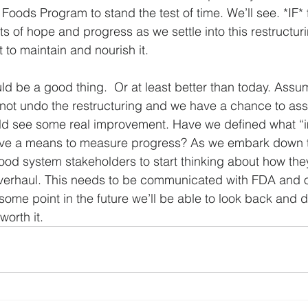
Foods Program to stand the test of time. We’ll see. *IF*
s of hope and progress as we settle into this restructurin
 to maintain and nourish it.
ld be a good thing.  Or at least better than today. Ass
ot undo the restructuring and we have a chance to ass
ld see some real improvement. Have we defined what “
ave a means to measure progress? As we embark down thi
food system stakeholders to start thinking about how the
verhaul. This needs to be communicated with FDA and ot
ome point in the future we’ll be able to look back and d
orth it. 