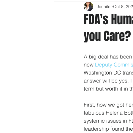
Jennifer
Oct 8, 20
FDA's Hum
you Care?
A big deal has been
new 
Deputy Commiss
Washington DC transl
answer will be yes. 
term but worth it in 
First, how we got he
fabulous Helena Botte
systemic issues in 
leadership found the