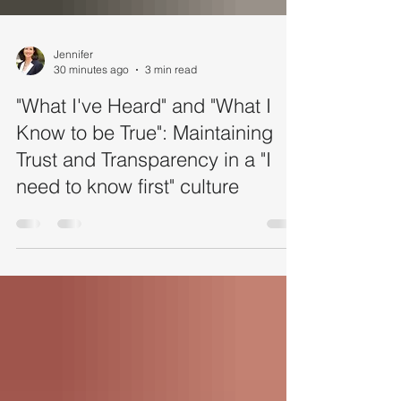
Jennifer
30 minutes ago
3 min read
"What I've Heard" and "What I
Know to be True": Maintaining
Trust and Transparency in a "I
need to know first" culture