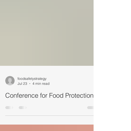
foodsafetystrategy
Jul 23
4 min read
Conference for Food Protection