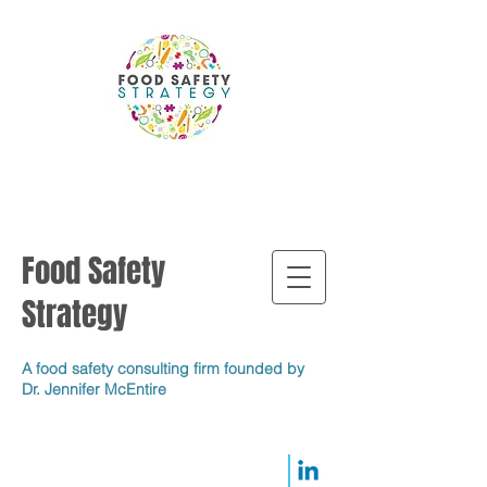
Food Safety
Strategy
A food safety consulting firm founded by
Dr. Jennifer McEntire