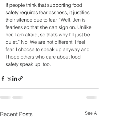
If people think that supporting food 
safety requires fearlessness, it justifies 
their silence due to fear.
 “Well, Jen is 
fearless so that she can sign on. Unlike 
her, I am afraid, so that’s why I’ll just be 
quiet.” No. We are not different. I feel 
fear. I choose to speak up anyway and 
I hope others who care about food 
safety speak up, too.
See All
Recent Posts