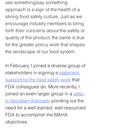
see something/say something 
approach is a sign of the health of a 
strong food safety culture. Just as we 
encourage industry members to bring 
forth their concerns about the safety or 
quality of the product, the same is true 
for the greater policy work that shapes 
the landscape of our food system.
In February, I joined a diverse group of 
stakeholders in signing a 
statement 
supporting the food safety work
 that 
FDA colleagues do. More recently, I 
joined an even larger group in a 
letter 
to Secretary Kennedy
 pointing out the 
need for a well-trained, well-resourced 
FDA to accomplish the MAHA 
objectives.