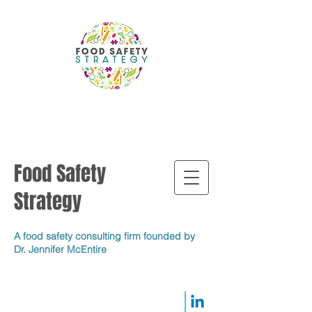
Food Safety
Strategy
A food safety consulting firm founded by
Dr. Jennifer McEntire