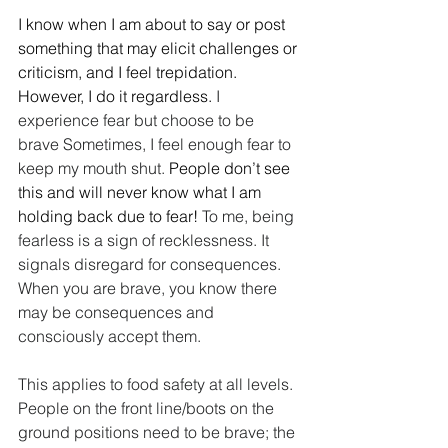
I know when I am about to say or post 
something that may elicit challenges or 
criticism, and I feel trepidation. 
However, I do it regardless.
 I 
experience fear but choose to be 
brave Sometimes, I feel enough fear to 
keep my mouth shut. 
People don’t see 
this and will never know what I am 
holding back due to fear! 
To me, being 
fearless is a sign of recklessness. It 
signals disregard for consequences. 
When you are brave, you know there 
may be consequences and 
consciously accept them.
This applies to food safety at all levels. 
People on the front line/boots on the 
ground positions need to be brave; the 