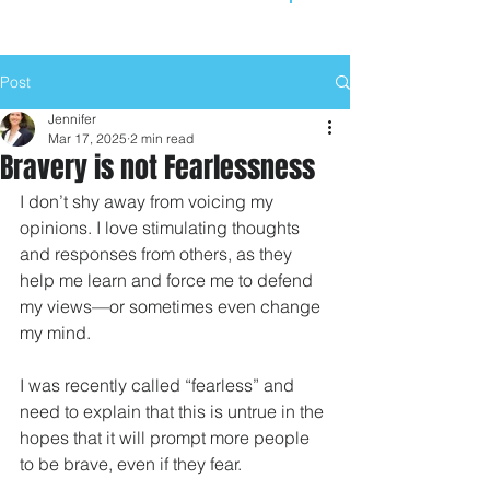
Post
Jennifer
Mar 17, 2025
2 min read
Bravery is not Fearlessness
I don’t shy away from voicing my 
opinions. I love stimulating thoughts 
and responses from others, as they 
help me learn and force me to defend 
my views—or sometimes even change 
my mind.
I was recently called “fearless” and 
need to explain that this is untrue in the 
hopes that it will prompt more people 
to be brave, even if they fear.