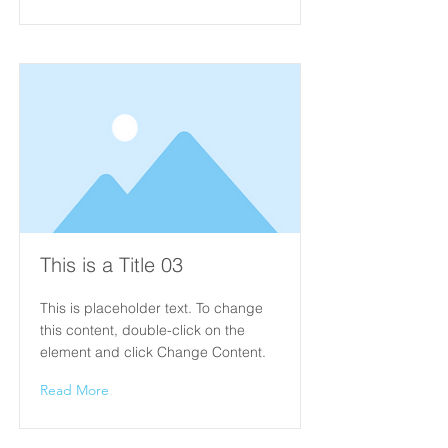
This is a Title 03
This is placeholder text. To change
this content, double-click on the
element and click Change Content.
Read More