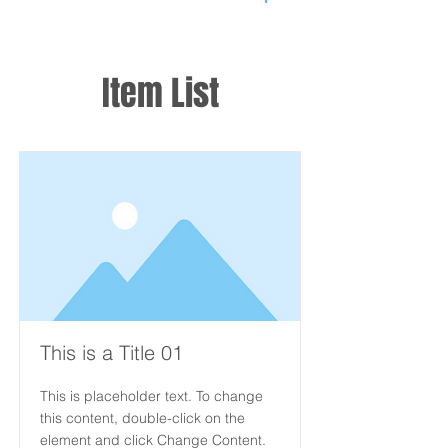
Item List
This is a Title 01
This is placeholder text. To change
this content, double-click on the
element and click Change Content.