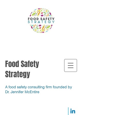
Food Safety
Strategy
A food safety consulting firm founded by
Dr. Jennifer McEntire