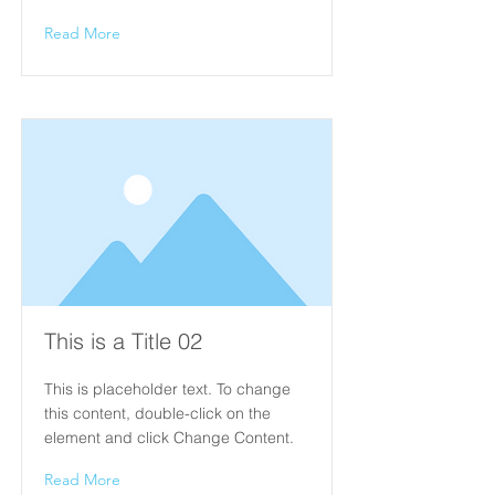
Read More
This is a Title 02
This is placeholder text. To change
this content, double-click on the
element and click Change Content.
Read More