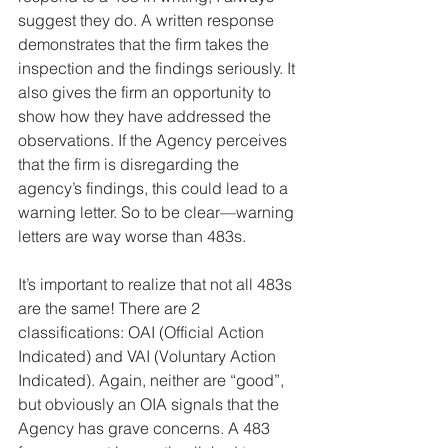
suggest they do. A written response 
demonstrates that the firm takes the 
inspection and the findings seriously. It 
also gives the firm an opportunity to 
show how they have addressed the 
observations. If the Agency perceives 
that the firm is disregarding the 
agency’s findings, this could lead to a 
warning letter. So to be clear—warning 
letters are way worse than 483s.
It’s important to realize that not all 483s 
are the same! There are 2 
classifications: OAI (Official Action 
Indicated) and VAI (Voluntary Action 
Indicated). Again, neither are “good”, 
but obviously an OIA signals that the 
Agency has grave concerns. A 483 