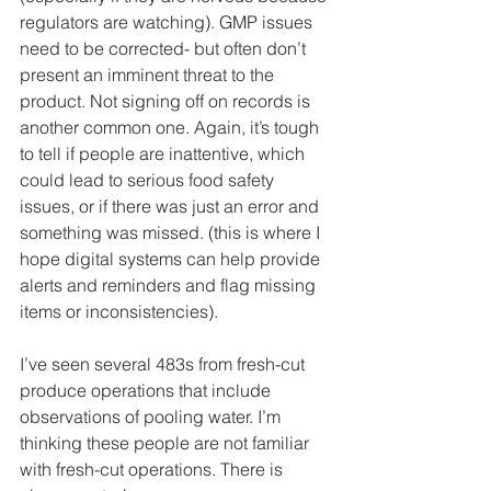
regulators are watching). GMP issues 
need to be corrected- but often don’t 
present an imminent threat to the 
product. Not signing off on records is 
another common one. Again, it’s tough 
to tell if people are inattentive, which 
could lead to serious food safety 
issues, or if there was just an error and 
something was missed. (this is where I 
hope digital systems can help provide 
alerts and reminders and flag missing 
items or inconsistencies).
I’ve seen several 483s from fresh-cut 
produce operations that include 
observations of pooling water. I’m 
thinking these people are not familiar 
with fresh-cut operations. There is 