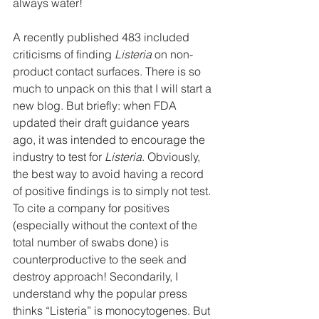
always water!
A recently published 483 included 
criticisms of finding 
Listeria 
on non-
product contact surfaces. There is so 
much to unpack on this that I will start a 
new blog. But briefly: when FDA 
updated their draft guidance years 
ago, it was intended to encourage the 
industry to test for 
Listeria
. Obviously, 
the best way to avoid having a record 
of positive findings is to simply not test. 
To cite a company for positives 
(especially without the context of the 
total number of swabs done) is 
counterproductive to the seek and 
destroy approach! Secondarily, I 
understand why the popular press 
thinks “Listeria” is monocytogenes. But 