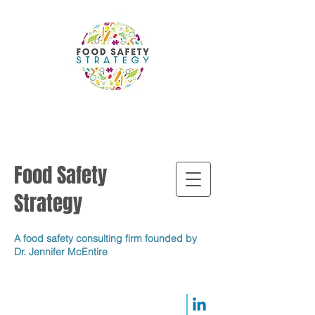
Food Safety
Strategy
A food safety consulting firm founded by
Dr. Jennifer McEntire