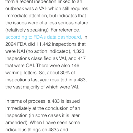
from a recent inspection linked to an 
outbreak was a VAI- which still requires 
immediate attention, but indicates that 
the issues were of a less serious nature 
(relatively speaking). For reference
, 
according to FDA’s data dashboard
, in 
2024 FDA did 11,442 inspections that 
were NAI (no action indicated), 4,323 
inspections classified as VAI, and 417 
that were OAI. There were also 146 
warning letters. So, about 30% of 
inspections last year resulted in a 483, 
the vast majority of which were VAI.
In terms of process, a 483 is issued 
immediately at the conclusion of an 
inspection (in some cases it is later 
amended). When I have seen some 
ridiculous things on 483s and 