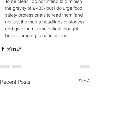
To be clear, I do not intend to diminish 
the gravity of a 483- but I do urge food 
safety professionals to read them (and 
not just the media headlines or stories) 
and give them some critical thought 
before jumping to conclusions.
See All
Recent Posts