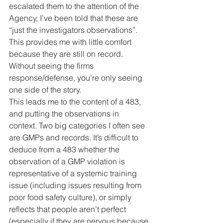
escalated them to the attention of the 
Agency, I’ve been told that these are 
“just the investigators observations”. 
This provides me with little comfort 
because they are still on record. 
Without seeing the firms 
response/defense, you’re only seeing 
one side of the story.
This leads me to the content of a 483, 
and putting the observations in 
context. Two big categories I often see 
are GMPs and records. It’s difficult to 
deduce from a 483 whether the 
observation of a GMP violation is 
representative of a systemic training 
issue (including issues resulting from 
poor food safety culture), or simply 
reflects that people aren’t perfect 
(especially if they are nervous because 