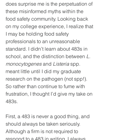
does surprise me is the perpetuation of 
these misinformed myths within the 
food safety community. Looking back 
on my college experience, I realize that 
I may be holding food safety 
professionals to an unreasonable 
standard. I didn’t learn about 483s in 
school, and the distinction between 
L. 
monocytogenes
 and 
Listeria 
spp. 
meant little until I did my graduate 
research on the pathogen (not spp!). 
So rather than continue to fume with 
frustration, I thought I’d give my take on 
483s.
First, a 483 is never a good thing, and 
should always be taken seriously. 
Although a firm is not required to 
respond to a 483 in writing, I always 