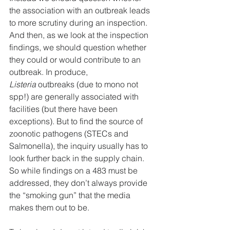
the association with an outbreak leads 
to more scrutiny during an inspection. 
And then, as we look at the inspection 
findings, we should question whether 
they could or would contribute to an 
outbreak. In produce, 
Listeria
 outbreaks (due to mono not 
spp!) are generally associated with 
facilities (but there have been 
exceptions). But to find the source of 
zoonotic pathogens (STECs and 
Salmonella), the inquiry usually has to 
look further back in the supply chain. 
So while findings on a 483 must be 
addressed, they don’t always provide 
the “smoking gun” that the media 
makes them out to be.