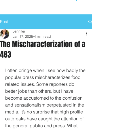
Post
Jennifer
Jan 17, 2025
4 min read
The Mischaracterization of a
483
I often cringe when I see how badly the 
popular press mischaracterizes food 
related issues. Some reporters do 
better jobs than others, but I have 
become accustomed to the confusion 
and sensationalism perpetuated in the 
media. It’s no surprise that high profile 
outbreaks have caught the attention of 
the general public and press. What 