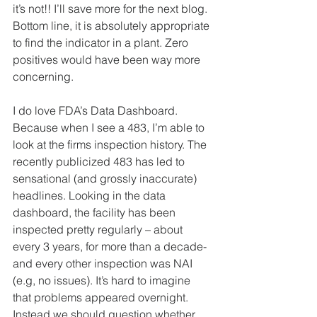
it’s not!! I’ll save more for the next blog. 
Bottom line, it is absolutely appropriate 
to find the indicator in a plant. Zero 
positives would have been way more 
concerning.
I do love FDA’s Data Dashboard. 
Because when I see a 483, I’m able to 
look at the firms inspection history. The 
recently publicized 483 has led to 
sensational (and grossly inaccurate) 
headlines. Looking in the data 
dashboard, the facility has been 
inspected pretty regularly – about 
every 3 years, for more than a decade- 
and every other inspection was NAI 
(e.g, no issues). It’s hard to imagine 
that problems appeared overnight. 
Instead we should question whether 