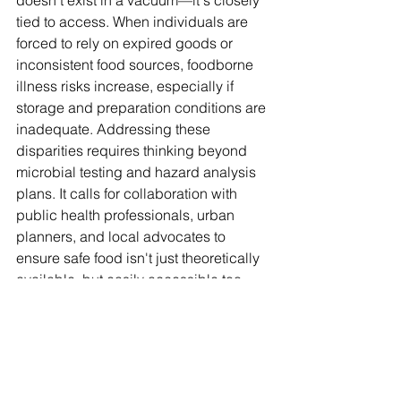
doesn't exist in a vacuum—it's closely 
tied to access. When individuals are 
forced to rely on expired goods or 
inconsistent food sources, foodborne 
illness risks increase, especially if 
storage and preparation conditions are 
inadequate. Addressing these 
disparities requires thinking beyond 
microbial testing and hazard analysis 
plans. It calls for collaboration with 
public health professionals, urban 
planners, and local advocates to 
ensure safe food isn't just theoretically 
available, but easily accessible too. 
Food equity must be part of the food 
safety conversation because, without 
reliable access, safety becomes a 
promise that many can't afford to count 
on.