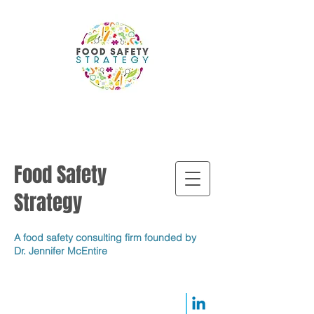
Food Safety
Strategy
A food safety consulting firm founded by
Dr. Jennifer McEntire