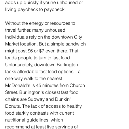
adds up quickly if you're unhoused or 
living paycheck to paycheck.
Without the energy or resources to 
travel further, many unhoused 
individuals rely on the downtown City 
Market location. But a simple sandwich 
might cost $6 or $7 even there. That 
leads people to turn to fast food. 
Unfortunately, downtown Burlington 
lacks affordable fast food options—a 
one-way walk to the nearest 
McDonald's is 45 minutes from Church 
Street. Burlington's closest fast food 
chains are Subway and Dunkin' 
Donuts. The lack of access to healthy 
food starkly contrasts with current 
nutritional guidelines, which 
recommend at least five servings of 