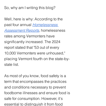
So, why am I writing this blog?
Well, here is why: According to the 
past four annual 
Homelessness 
Assessment Reports
, 
homelessness 
rates among Vermonters have 
significantly increased. The 2024 
report stated that "53 out of every 
10,000 Vermonters were unhoused," 
placing Vermont fourth on the state-by-
state list.
As most of you know, food safety is a 
term that encompasses the practices 
and conditions necessary to prevent 
foodborne illnesses and ensure food is 
safe for consumption. However, it's 
essential to distinguish it from food 