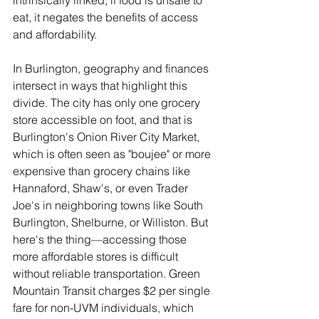
intrinsically linked; if food is unsafe to 
eat, it negates the benefits of access 
and affordability.
In Burlington, geography and finances 
intersect in ways that highlight this 
divide. The city has only one grocery 
store accessible on foot, and that is 
Burlington's Onion River City Market, 
which is often seen as "boujee" or more 
expensive than grocery chains like 
Hannaford, Shaw's, or even Trader 
Joe's in neighboring towns like South 
Burlington, Shelburne, or Williston. But 
here's the thing—accessing those 
more affordable stores is difficult 
without reliable transportation. Green 
Mountain Transit charges $2 per single 
fare for non-UVM individuals, which 