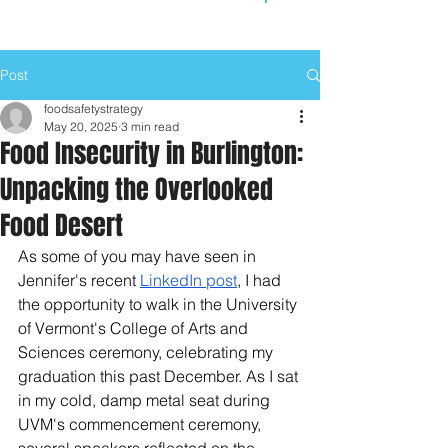
Post
foodsafetystrategy
May 20, 2025
3 min read
Food Insecurity in Burlington:
Unpacking the Overlooked
Food Desert
As some of you may have seen in 
Jennifer's recent 
LinkedIn post
, I had 
the opportunity to walk in the University 
of Vermont's College of Arts and 
Sciences ceremony, celebrating my 
graduation this past December. As I sat 
in my cold, damp metal seat during 
UVM's commencement ceremony, 