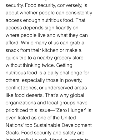
security. Food security, conversely, is 
about whether people can consistently 
access enough nutritious food. That 
access depends significantly on 
where people live and what they can 
afford. While many of us can grab a 
snack from their kitchen or make a 
quick trip to a nearby grocery store 
without thinking twice. Getting 
nutritious food is a daily challenge for 
others, especially those in poverty, 
conflict zones, or underserved areas 
like food deserts. That's why global 
organizations and local groups have 
prioritized this issue—"Zero Hunger" is 
even listed as one of the United 
Nations' top Sustainable Development 
Goals. Food security and safety are 