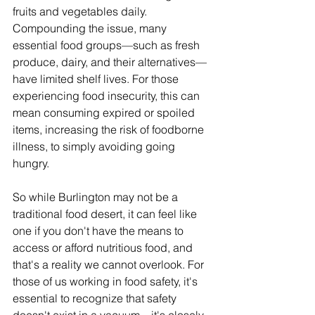
fruits and vegetables daily. 
Compounding the issue, many 
essential food groups—such as fresh 
produce, dairy, and their alternatives—
have limited shelf lives. For those 
experiencing food insecurity, this can 
mean consuming expired or spoiled 
items, increasing the risk of foodborne 
illness, to simply avoiding going 
hungry.
So while Burlington may not be a 
traditional food desert, it can feel like 
one if you don't have the means to 
access or afford nutritious food, and 
that's a reality we cannot overlook. For 
those of us working in food safety, it's 
essential to recognize that safety 