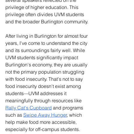
several speakers reflected on the 
privilege of higher education. This 
privilege often divides UVM students 
and the broader Burlington community. 
After living in Burlington for almost four 
years, I've come to understand the city 
and its surroundings fairly well. While 
UVM students significantly impact 
Burlington's economy, they are usually 
not the primary population struggling 
with food insecurity. That's not to say 
food insecurity doesn't exist among 
students—UVM addresses it 
meaningfully through resources like 
Rally Cat's Cupboard
 and programs 
such as 
Swipe Away Hunger
, which 
help make food more accessible, 
especially for off-campus students.